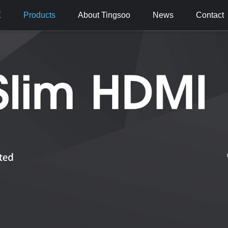
E
Products
About Tingsoo
News
Contact