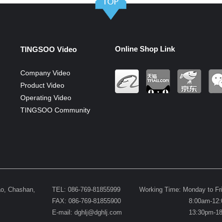
Online Shop Link
TINGSOO Video
Company Video
Product Video
Operating Video
TINGSOO Community
ao, Chashan,
TEL: 086-769-81855999
Working Time: Monday to Fr
FAX: 086-769-81855900
8:00am-12:0
E-mail:
dghlj@dghlj.com
13:30pm-18:0