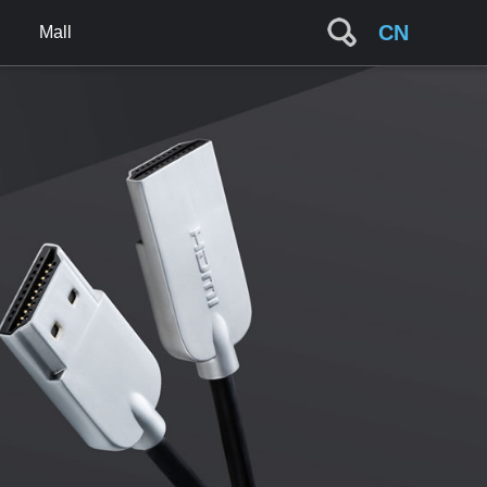
CN
Mall