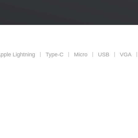
pple Lightning
Type-C
Micro
USB
VGA