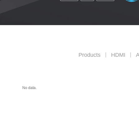
Products
HDMI
A
No data.