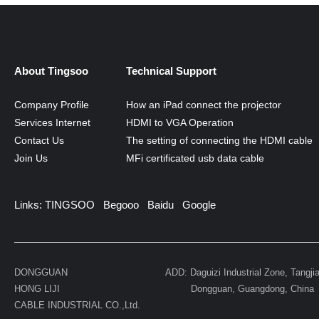
MORE
About Tingsoo
Technical Support
Company Profile
How an iPad connect the projector
Services Internet
HDMI to VGA Operation
Contact Us
The setting of connecting the HDMI cable
Join Us
MFi certificated usb data cable
Links:
TINGSOO
Begooo
Baidu
Google
DONGGUAN
ADD: Daguizi Industrial Zone, Tangji
HONG LIJI
Dongguan, Guangdong, China
CABLE INDUSTRIAL CO.,Ltd.