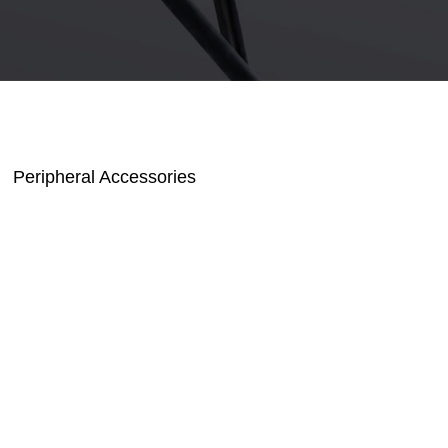
Peripheral Accessories