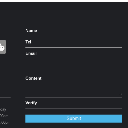
Name
Tel
Email
Content
Verify
iday
0am
0pm